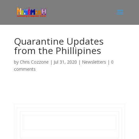
Quarantine Updates
from the Phillipines
by
Chris Cozzone
|
Jul 31, 2020
|
Newsletters
|
0
comments