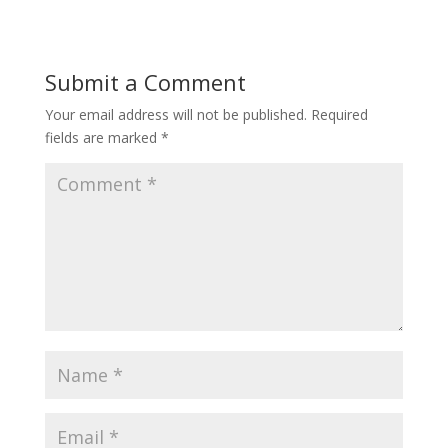
Submit a Comment
Your email address will not be published.
Required
fields are marked
*