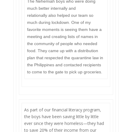
The Nehemiah boys who were doing
much better internally and
relationally also helped our team so
much during lockdown. One of my
favorite moments is seeing them have a
meeting and creating lists of names in
the community of people who needed
food. They came up with a distribution
plan that respected the quarantine law in
the Philippines and contacted recipients
to come to the gate to pick up groceries.
As part of our financial literacy program,
the boys have been saving little by little
ever since they were homeless—they had
to save 20% of their income from our