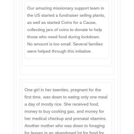
Our amazing missionary support team in
the US started a fundraiser selling plants,
as well as started Coins for a Cause,
collecting jars of coins to donate to help
those who need food during lockdown.
No amount is too small. Several families
were helped through this initiative.
One girl in her twenties, pregnant for the
first time, was down to eating only one meal
a day of mostly rice. She received food,
money to buy cooking gas, and money for
her medical checkup and prenatal vitamins.
Another mother who was down to foraging
for leaves in an abandoned lot for food for