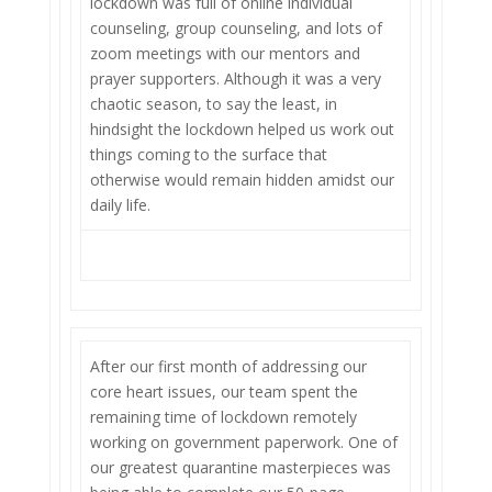
lockdown was full of online individual
counseling, group counseling, and lots of
zoom meetings with our mentors and
prayer supporters. Although it was a very
chaotic season, to say the least, in
hindsight the lockdown helped us work out
things coming to the surface that
otherwise would remain hidden amidst our
daily life.
After our first month of addressing our
core heart issues, our team spent the
remaining time of lockdown remotely
working on government paperwork. One of
our greatest quarantine masterpieces was