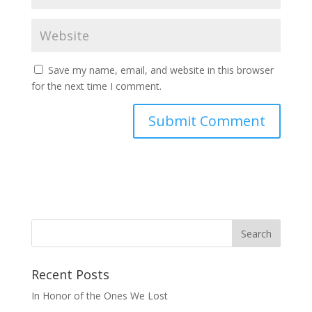
Save my name, email, and website in this browser
for the next time I comment.
Recent Posts
In Honor of the Ones We Lost