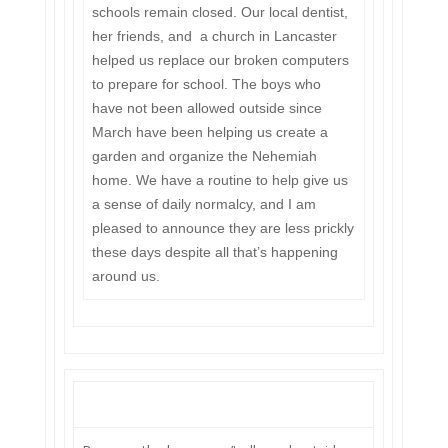
schools remain closed. Our local dentist,
her friends, and a church in Lancaster
helped us replace our broken computers
to prepare for school. The boys who
have not been allowed outside since
March have been helping us create a
garden and organize the Nehemiah
home. We have a routine to help give us
a sense of daily normalcy, and I am
pleased to announce they are less prickly
these days despite all that’s happening
around us.