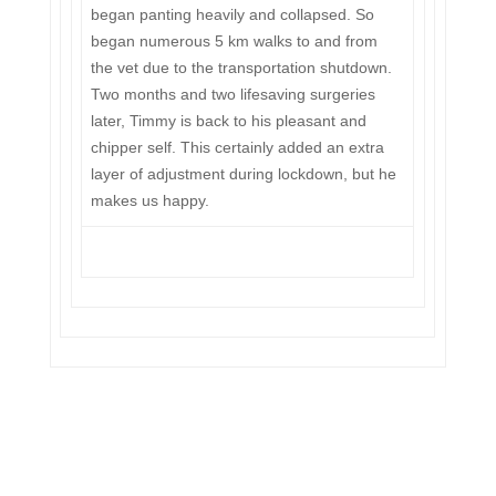
began panting heavily and collapsed. So
began numerous 5 km walks to and from
the vet due to the transportation shutdown.
Two months and two lifesaving surgeries
later, Timmy is back to his pleasant and
chipper self. This certainly added an extra
layer of adjustment during lockdown, but he
makes us happy.