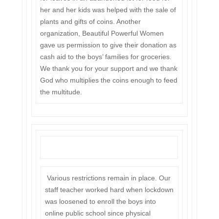
her and her kids was helped with the sale of
plants and gifts of coins. Another
organization, Beautiful Powerful Women
gave us permission to give their donation as
cash aid to the boys’ families for groceries.
We thank you for your support and we thank
God who multiplies the coins enough to feed
the multitude.
Various restrictions remain in place. Our
staff teacher worked hard when lockdown
was loosened to enroll the boys into
online public school since physical