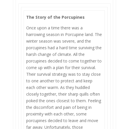
The Story of the Porcupines
Once upon a time there was a
harrowing season in Porcupine land. The
winter season was severe, and the
porcupines had a hard time surviving the
harsh change of climate. All the
porcupines decided to come together to
come up with a plan for their survival.
Their survival strategy was to stay close
to one another to protect and keep
each other warm. As they huddled
closely together, their sharp quills often
poked the ones closest to them. Feeling
the discomfort and pain of being in
proximity with each other, some
porcupines decided to leave and move
far away. Unfortunately, those