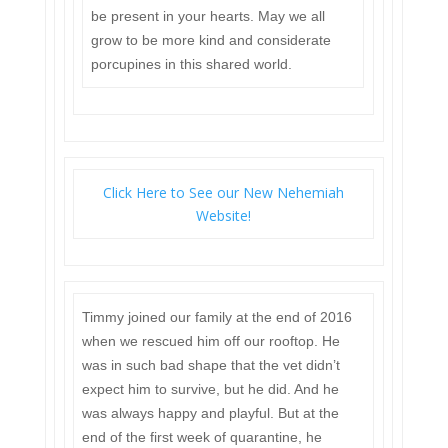
be present in your hearts. May we all
grow to be more kind and considerate
porcupines in this shared world.
Click Here to See our New Nehemiah
Website!
Timmy joined our family at the end of 2016
when we rescued him off our rooftop. He
was in such bad shape that the vet didn’t
expect him to survive, but he did. And he
was always happy and playful. But at the
end of the first week of quarantine, he