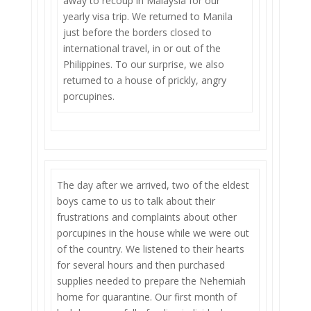
away to recoup in Malaysia for our
yearly visa trip. We returned to Manila
just before the borders closed to
international travel, in or out of the
Philippines. To our surprise, we also
returned to a house of prickly, angry
porcupines.
The day after we arrived, two of the eldest
boys came to us to talk about their
frustrations and complaints about other
porcupines in the house while we were out
of the country. We listened to their hearts
for several hours and then purchased
supplies needed to prepare the Nehemiah
home for quarantine. Our first month of