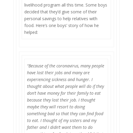
livelihood program all this time. Some boys
decided that they’d give some of their
personal savings to help relatives with
food. Here’s one boys’ story of how he
helped:
“Because of the coronavirus, many people
have lost their jobs and many are
experiencing sickness and hunger. I
thought about what people will do if they
don’t have money for their family to eat
because they lost their job. I thought
maybe they will resort to doing
something bad so that they can find food
to eat. I thought of my sisters and my
father and I didn’t want them to do