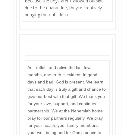
Because the boys aren’t allowed outside
due to the quarantine, they’re creatively
bringing the outside in.
As I reflect and relive the last few
months, one truth is evident. In good
days and bad, God is present. We learn
that each day is truly a gift and chance to
give our best with that gift. We thank you
for your love, support, and continued
partnership. We at the Nehemiah home
pray for our partners regularly. We pray
for your health, your family members,
your well-being and for God’s peace to