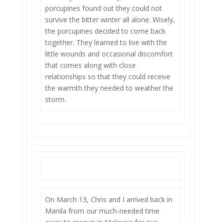
porcupines found out they could not
survive the bitter winter all alone. Wisely,
the porcupines decided to come back
together. They learned to live with the
little wounds and occasional discomfort
that comes along with close
relationships so that they could receive
the warmth they needed to weather the
storm.
On March 13, Chris and I arrived back in
Manila from our much-needed time