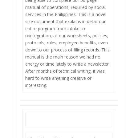
being able to complete our 50-page
manual of operations, required by social
services in the Philippines. This is a novel
size document that explains in detail our
entire program from intake to
reintegration, all our worksheets, policies,
protocols, rules, employee benefits, even
down to our process of filing records. This
manual is the main reason we had no
energy or time lately to write a newsletter.
After months of technical writing, it was
hard to write anything creative or
interesting.