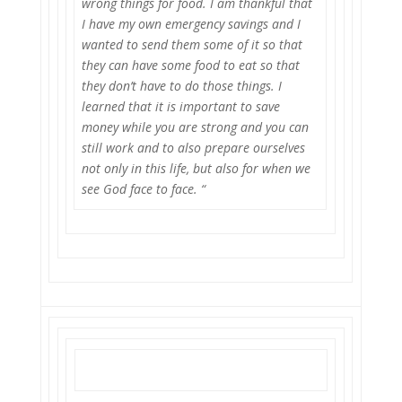
wrong things for food. I am thankful that
I have my own emergency savings and I
wanted to send them some of it so that
they can have some food to eat so that
they don’t have to do those things. I
learned that it is important to save
money while you are strong and you can
still work and to also prepare ourselves
not only in this life, but also for when we
see God face to face. “