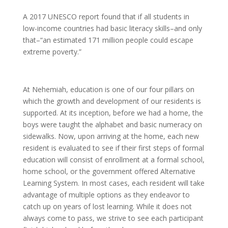
A 2017 UNESCO report found that if all students in
low-income countries had basic literacy skills–and only
that–“an estimated 171 million people could escape
extreme poverty.”
At Nehemiah, education is one of our four pillars on
which the growth and development of our residents is
supported. At its inception, before we had a home, the
boys were taught the alphabet and basic numeracy on
sidewalks. Now, upon arriving at the home, each new
resident is evaluated to see if their first steps of formal
education will consist of enrollment at a formal school,
home school, or the government offered Alternative
Learning System. In most cases, each resident will take
advantage of multiple options as they endeavor to
catch up on years of lost learning. While it does not
always come to pass, we strive to see each participant