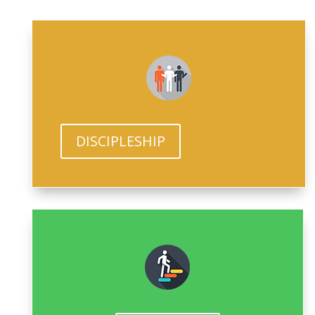
DISCIPLESHIP