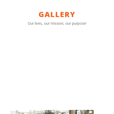
GALLERY
Our lives, our mission, our purpose!