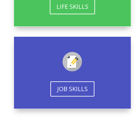
LIFE SKILLS
JOB SKILLS