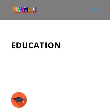
EDUCATION