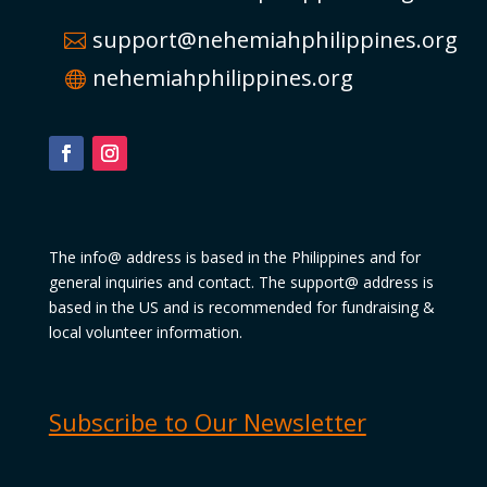
support@nehemiahphilippines.org
nehemiahphilippines.org
The info@ address is based in the Philippines and for
general inquiries and contact. The support@ address is
based in the US and is recommended for fundraising &
local volunteer information.
Subscribe to Our Newsletter