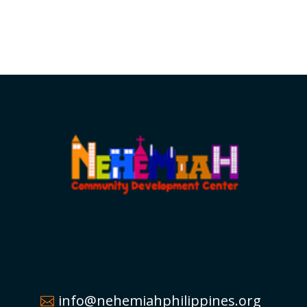
info@nehemiahphilippines.org