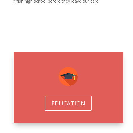
finish high school before they leave our care.
EDUCATION