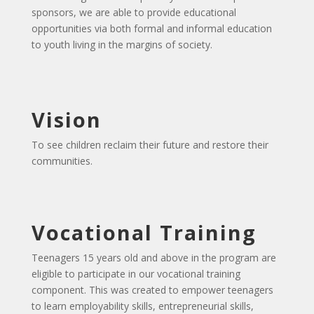
sponsors, we are able to provide educational
opportunities via both formal and informal education
to youth living in the margins of society.
Vision
To see children reclaim their future and restore their
communities.
Vocational Training
Teenagers 15 years old and above in the program are
eligible to participate in our vocational training
component. This was created to empower teenagers
to learn employability skills, entrepreneurial skills,