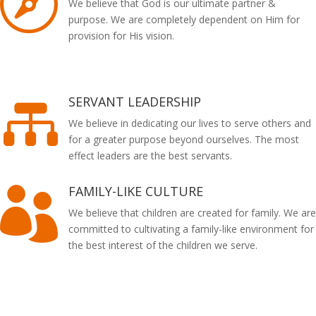

We believe that God is our ultimate partner &
purpose. We are completely dependent on Him for
provision for His vision.
SERVANT LEADERSHIP

We believe in dedicating our lives to serve others and
for a greater purpose beyond ourselves. The most
effect leaders are the best servants.
FAMILY-LIKE CULTURE

We believe that children are created for family. We are
committed to cultivating a family-like environment for
the best interest of the children we serve.