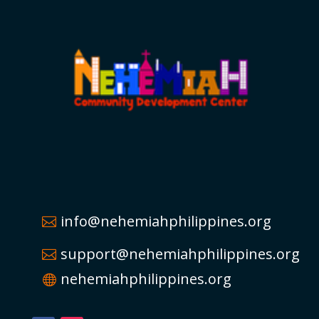
info@nehemiahphilippines.org
support@nehemiahphilippines.org
nehemiahphilippines.org