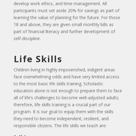
develop work ethics, and time management. All
participants must set aside 20% for savings as part of
learning the value of planning for the future. For those
18 and above, they are given small monthly bills as
part of financial literacy and further development of
self-discipline.
Life Skills
Children living in highly impoverished, indigent areas
face overwhelming odds and have very limited access
to the most basic life skills training. Scholastic
education alone is not enough to prepare them to face
all of life’s challenges to become well-adjusted adults;
therefore, life skills training is a crucial part of our
program. It is our goal to equip them with the skills
they need to become independent, resilient, and
responsible citizens. The life skills we teach are: