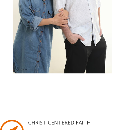
CHRIST-CENTERED FAITH