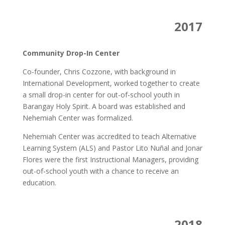
2017
Community Drop-In Center
Co-founder, Chris Cozzone, with background in
International Development, worked together to create
a small drop-in center for out-of-school youth in
Barangay Holy Spirit. A board was established and
Nehemiah Center was formalized.
Nehemiah Center was accredited to teach Alternative
Learning System (ALS) and Pastor Lito Nuñal and Jonar
Flores were the first Instructional Managers, providing
out-of-school youth with a chance to receive an
education.
2018