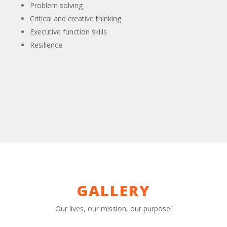
Problem solving
Critical and creative thinking
Executive function skills
Resilience
GALLERY
Our lives, our mission, our purpose!