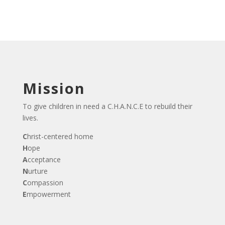
Mission
To give children in need a C.H.A.N.C.E to rebuild their
lives.
C
hrist-centered home
H
ope
A
cceptance
N
urture
C
ompassion
E
mpowerment