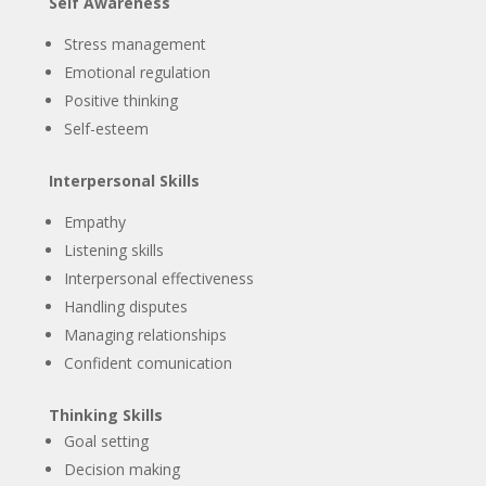
Self Awareness
Stress management
Emotional regulation
Positive thinking
Self-esteem
Interpersonal Skills
Empathy
Listening skills
Interpersonal effectiveness
Handling disputes
Managing relationships
Confident comunication
Thinking Skills
Goal setting
Decision making