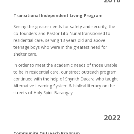
Transitional Independent Living Program
Seeing the greater needs for safety and security, the
co-founders and Pastor Lito Nuñal transitioned to
residential care, serving 13 years old and above
teenage boys who were in the greatest need for
shelter care.
In order to meet the academic needs of those unable
to be in residential care, our street outreach program
continued with the help of Shynith Dacara who taught
Alternative Learning System & biblical literacy on the
streets of Holy Spirit Barangay.
2022
Community Outreach Program