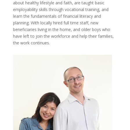
about healthy lifestyle and faith, are taught basic
employability skills through vocational training, and
learn the fundamentals of financial literacy and
planning. With locally hired full time staff, new
beneficiaries living in the home, and older boys who
have left to join the workforce and help their families,
the work continues.