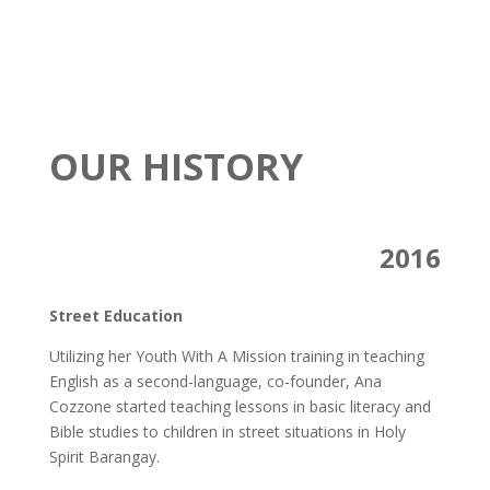
OUR HISTORY
2016
Street Education
Utilizing her Youth With A Mission training in teaching
English as a second-language, co-founder, Ana
Cozzone started teaching lessons in basic literacy and
Bible studies to children in street situations in Holy
Spirit Barangay.