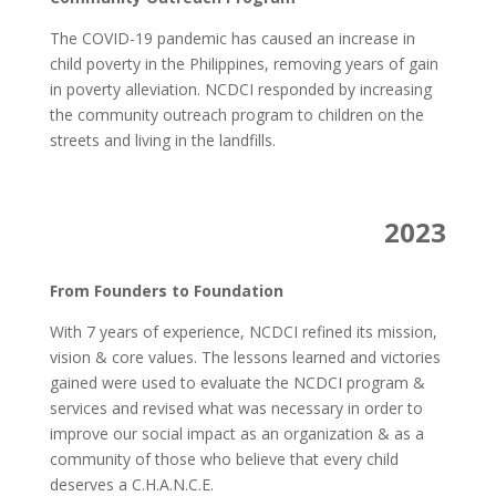
The COVID-19 pandemic has caused an increase in
child poverty in the Philippines, removing years of gain
in poverty alleviation. NCDCI responded by increasing
the community outreach program to children on the
streets and living in the landfills.
2023
From Founders to Foundation
With 7 years of experience, NCDCI refined its mission,
vision & core values. The lessons learned and victories
gained were used to evaluate the NCDCI program &
services and revised what was necessary in order to
improve our social impact as an organization & as a
community of those who believe that every child
deserves a C.H.A.N.C.E.