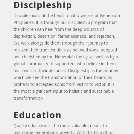
Discipleship
Discipleship is at the heart of who we are at Nehemiah
Philippines. It is through our discipleship program that
the children can heal from the deep wounds of
deprivation, desertion, fatherlessness, and rejection.
We walk alongside them through their journey to
realized their true identities as beloved sons, adopted
and cherished by the Nehemiah family, as well as by a
global community of supporters who believe in them
and invest in their destinies. Discipleship is the pillar by
which we see the transformation of their hearts as
orphans to accepted sons; from victim to victor. It is
the most significant input to holistic and sustainable
transformation.
Education
Quality education is the most valuable means to
overcome generational poverty. With the help of our