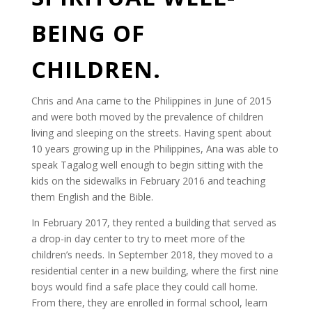
BEING OF
CHILDREN.
Chris and Ana came to the Philippines in June of 2015
and were both moved by the prevalence of children
living and sleeping on the streets. Having spent about
10 years growing up in the Philippines, Ana was able to
speak Tagalog well enough to begin sitting with the
kids on the sidewalks in February 2016 and teaching
them English and the Bible.
In February 2017, they rented a building that served as
a drop-in day center to try to meet more of the
children’s needs. In September 2018, they moved to a
residential center in a new building, where the first nine
boys would find a safe place they could call home.
From there, they are enrolled in formal school, learn