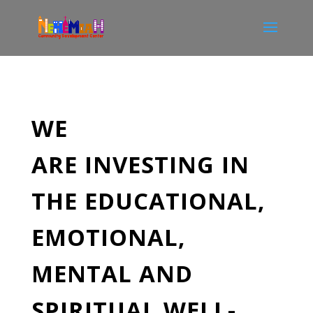
WE
ARE
INVESTING
IN
THE EDUCATIONAL,
EMOTIONAL,
MENTAL AND
SPIRITUAL WELL-