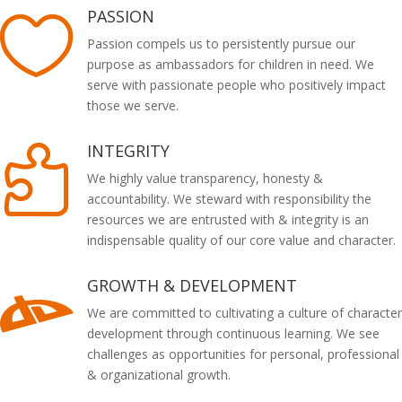
PASSION

Passion compels us to persistently pursue our
purpose as ambassadors for children in need. We
serve with passionate people who positively impact
those we serve.
INTEGRITY

We highly value transparency, honesty &
accountability. We steward with responsibility the
resources we are entrusted with & integrity is an
indispensable quality of our core value and character.
GROWTH & DEVELOPMENT

We are committed to cultivating a culture of character
development through continuous learning. We see
challenges as opportunities for personal, professional
& organizational growth.