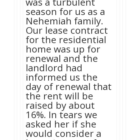
was a turbulent
season for us as a
Nehemiah family.
Our lease contract
for the residential
home was up for
renewal and the
landlord had
informed us the
day of renewal that
the rent will be
raised by about
16%. In tears we
asked her if she
would consider a