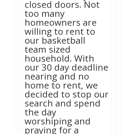
closed doors. Not
too many
homeowners are
willing to rent to
our basketball
team sized
household. With
our 30 day deadline
nearing and no
home to rent, we
decided to stop our
search and spend
the day
worshiping and
praying for a