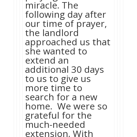
miracle. The
following day after
our time of prayer,
the landlord
approached us that
she wanted to
extend an
additional 30 days
to us to give us
more time to
search for a new
home. We were so
grateful for the
much-needed
extension. With