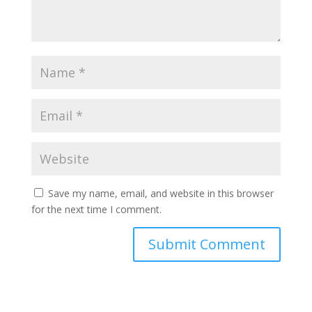
Save my name, email, and website in this browser
for the next time I comment.