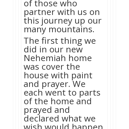
of those who
partner with us on
this journey up our
many mountains.
The first thing we
did in our new
Nehemiah home
was cover the
house with paint
and prayer. We
each went to parts
of the home and
prayed and
declared what we
wish would happen