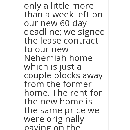
only a little more
than a week left on
our new 60-day
deadline; we signed
the lease contract
to our new
Nehemiah home
which is just a
couple blocks away
from the former
home. The rent for
the new home is
the same price we
were originally
paying on the