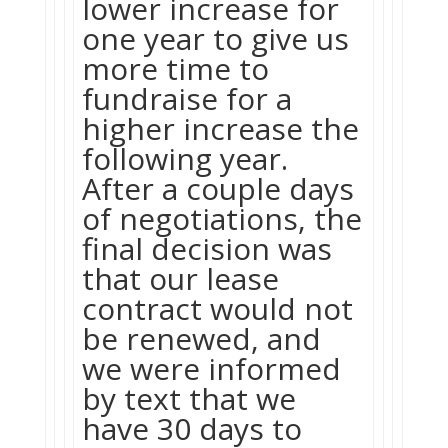
lower increase for
one year to give us
more time to
fundraise for a
higher increase the
following year.
After a couple days
of negotiations, the
final decision was
that our lease
contract would not
be renewed, and
we were informed
by text that we
have 30 days to