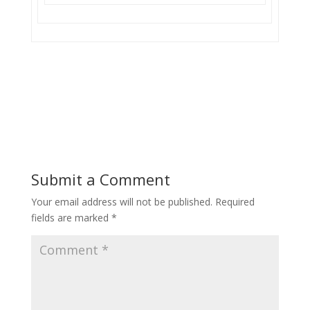
Submit a Comment
Your email address will not be published.
Required
fields are marked
*