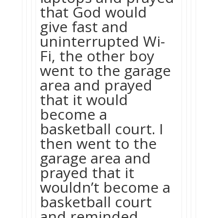
that God would
give fast and
uninterrupted Wi-
Fi, the other boy
went to the garage
area and prayed
that it would
become a
basketball court. I
then went to the
garage area and
prayed that it
wouldn’t become a
basketball court
and reminded