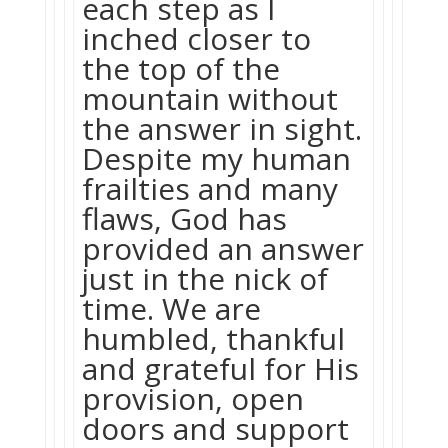
each step as I
inched closer to
the top of the
mountain without
the answer in sight.
Despite my human
frailties and many
flaws, God has
provided an answer
just in the nick of
time. We are
humbled, thankful
and grateful for His
provision, open
doors and support