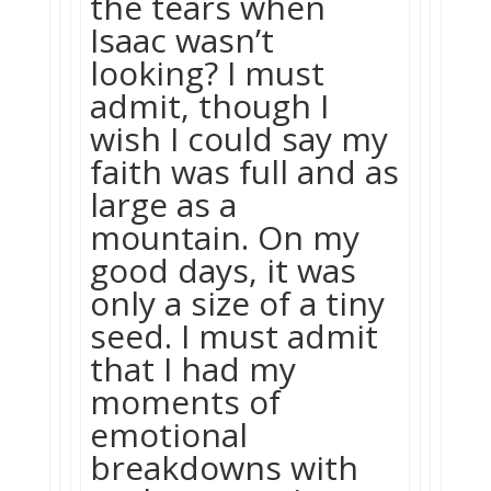
the tears when
Isaac wasn’t
looking? I must
admit, though I
wish I could say my
faith was full and as
large as a
mountain. On my
good days, it was
only a size of a tiny
seed. I must admit
that I had my
moments of
emotional
breakdowns with