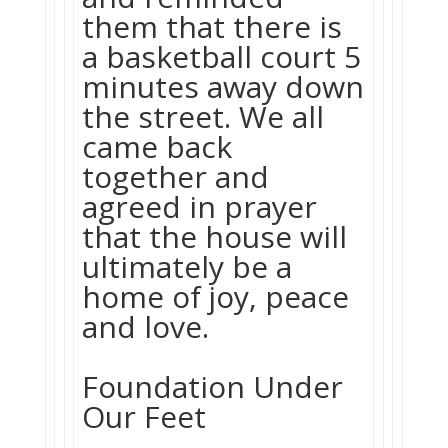
them that there is
a basketball court 5
minutes away down
the street. We all
came back
together and
agreed in prayer
that the house will
ultimately be a
home of joy, peace
and love.
Foundation Under
Our Feet