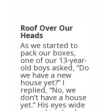
Roof Over Our
Heads
As we started to
pack our boxes,
one of our 13-year-
old boys asked, “Do
we have a new
house yet?” I
replied, “No, we
don’t have a house
yet.” His eyes wide