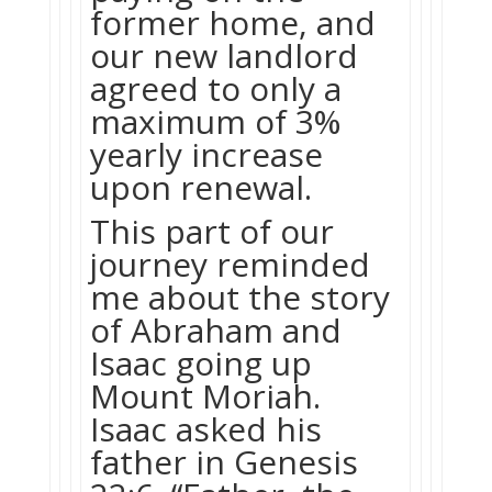
former home, and
our new landlord
agreed to only a
maximum of 3%
yearly increase
upon renewal.
This part of our
journey reminded
me about the story
of Abraham and
Isaac going up
Mount Moriah.
Isaac asked his
father in Genesis