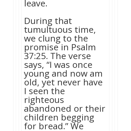
leave.
During that
tumultuous time,
we clung to the
promise in Psalm
37:25. The verse
says, “I was once
young and now am
old, yet never have
I seen the
righteous
abandoned or their
children begging
for bread.” We