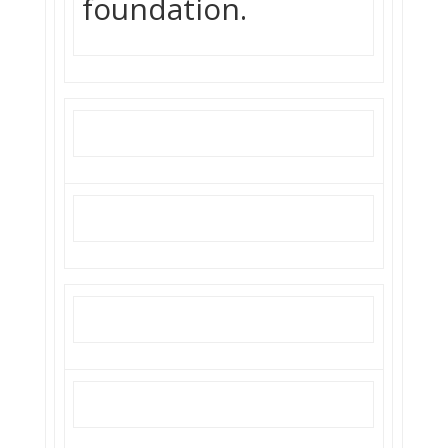
foundation.