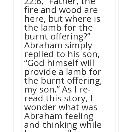
22:6, “Father, the
fire and wood are
here, but where is
the lamb for the
burnt offering?”
Abraham simply
replied to his son,
“God himself will
provide a lamb for
the burnt offering,
my son.” As I re-
read this story, I
wonder what was
Abraham feeling
and thinking while