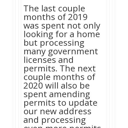
The last couple
months of 2019
was spent not only
looking for a home
but processing
many government
licenses and
permits. The next
couple months of
2020 will also be
spent amending
permits to update
our new address
and processing