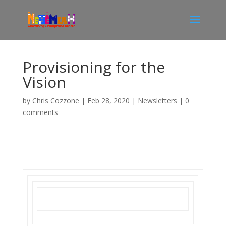
Provisioning for the
Vision
by
Chris Cozzone
|
Feb 28, 2020
|
Newsletters
|
0
comments