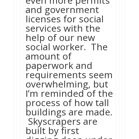
even more permits
and government
licenses for social
services with the
help of our new
social worker. The
amount of
paperwork and
requirements seem
overwhelming, but
I’m reminded of the
process of how tall
buildings are made.
Skyscrapers are
built by first