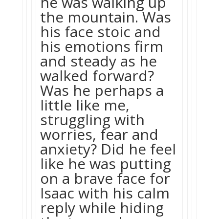
he was walking up
the mountain. Was
his face stoic and
his emotions firm
and steady as he
walked forward?
Was he perhaps a
little like me,
struggling with
worries, fear and
anxiety? Did he feel
like he was putting
on a brave face for
Isaac with his calm
reply while hiding