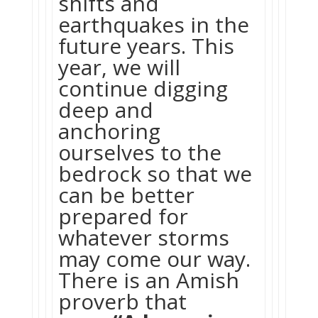
shifts and
earthquakes in the
future years. This
year, we will
continue digging
deep and
anchoring
ourselves to the
bedrock so that we
can be better
prepared for
whatever storms
may come our way.
There is an Amish
proverb that