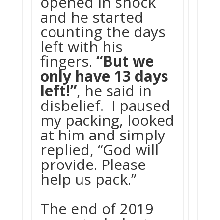
opened in shock
and he started
counting the days
left with his
fingers.
“But we
only have 13 days
left!”
, he said in
disbelief. I paused
my packing, looked
at him and simply
replied, “God will
provide. Please
help us pack.”
The end of 2019