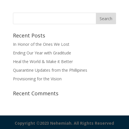
Recent Posts
In Honor of the Ones We Lost
Ending Our Year with Graditude
Heal the World & Make it Better
Quarantine Updates from the Phillipines
Provisioning for the Vision
Recent Comments
Copyright ©2023 Nehemiah. All Rights Reserved