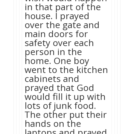
in that part of the
house. I prayed
over the gate and
main doors for
safety over each
person in the
home. One boy
went to the kitchen
cabinets and
prayed that God
would fill it up with
lots of junk food.
The other put their
hands on the
laptops and prayed