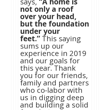
says,
“A home is
not only a roof
over your head,
but the foundation
under your
feet.”
This saying
sums up our
experience in 2019
and our goals for
this year. Thank
you for our friends,
family and partners
who co-labor with
us in digging deep
and building a solid