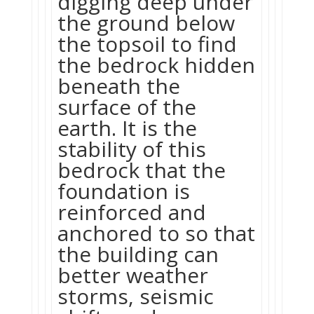
digging deep under
the ground below
the topsoil to find
the bedrock hidden
beneath the
surface of the
earth. It is the
stability of this
bedrock that the
foundation is
reinforced and
anchored to so that
the building can
better weather
storms, seismic