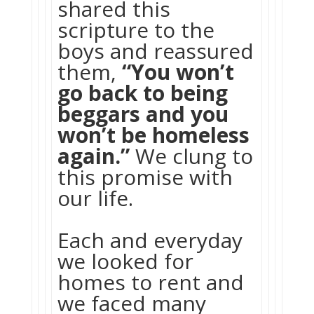
shared this
scripture to the
boys and reassured
them,
“You won’t
go back to being
beggars and you
won’t be homeless
again.”
We clung to
this promise with
our life.
Each and everyday
we looked for
homes to rent and
we faced many