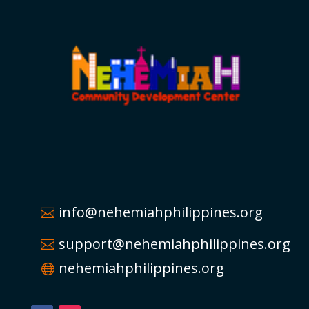
info@nehemiahphilippines.org
support@nehemiahphilippines.org
nehemiahphilippines.org