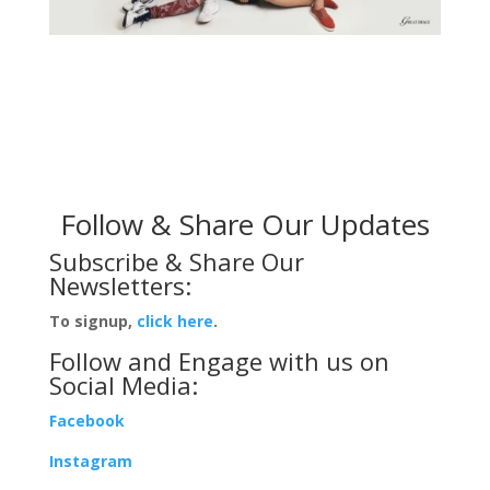
Follow & Share Our Updates
Subscribe & Share Our
Newsletters:
To signup,
click here
.
Follow and Engage with us on
Social Media:
Facebook
Instagram