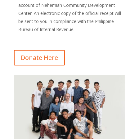
account of Nehemiah Community Development
Center. An electronic copy of the official receipt will
be sent to you in compliance with the Philippine
Bureau of Internal Revenue.
Donate Here