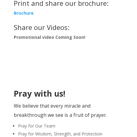
Print and share our brochure:
Brochure
Share our Videos:
Promotional video Coming Soon!
Pray with us!
We believe that
every miracle
and
breakthrough we see is a fruit of
prayer
.
Pray for
Our Team
Pray for Wisdom, Strength, and Protection