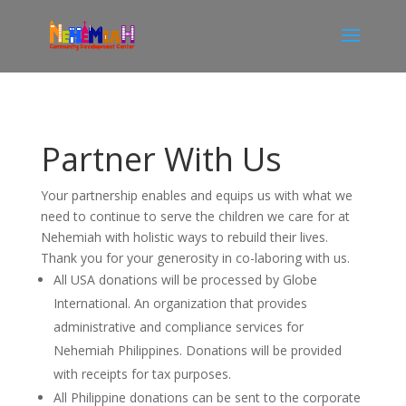
Partner With Us
Your partnership
enables and equips
us with what we
need to continue to serve the children we care for at
Nehemiah with holistic ways to rebuild their lives.
Thank you for your generosity in co-laboring with us.
All USA donations will be processed by Globe
International. An organization that provides
administrative and compliance services for
Nehemiah Philippines. Donations will be provided
with receipts for tax purposes.
All Philippine donations can be sent to the corporate