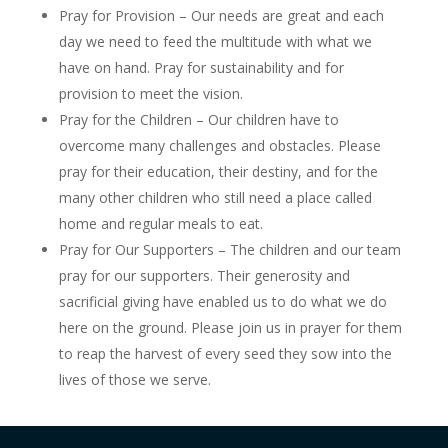
Pray for
Provision
– Our needs are great and each
day we need to feed the multitude with what we
have on hand. Pray for sustainability and for
provision to meet the vision.
Pray for the
Children
– Our children have to
overcome many challenges and obstacles. Please
pray for their education, their destiny, and for the
many other children who still need a place called
home and regular meals to eat.
Pray for
Our Supporters
– The children and our team
pray for our supporters. Their generosity and
sacrificial giving have enabled us to do what we do
here on the ground. Please join us in prayer for them
to reap the harvest of every seed they sow into the
lives of those we serve.